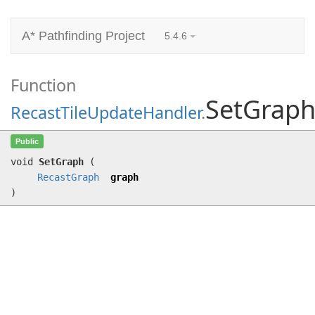
A* Pathfinding Project
5.4.6
Function
SetGrap
RecastTileUpdateHandler
.
SetGraph
(
RecastGraph
graph)
Public
void
SetGraph
(
RecastGraph
graph
)