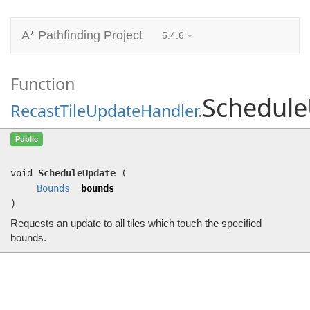
A* Pathfinding Project
5.4.6
Function
Schedul
RecastTileUpdateHandler
.
ScheduleUpdate
(
Bounds
bounds)
Public
Requests an update to all tiles which touch the specified bounds.
void
ScheduleUpdate
(
Bounds
bounds
)
Requests an update to all tiles which touch the specified
bounds.