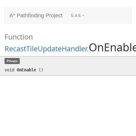
A* Pathfinding Project
5.4.6
Function
OnEnabl
RecastTileUpdateHandler
.
OnEnable
()
Private
void
OnEnable
(
)