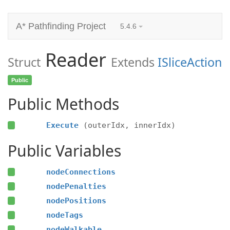
A* Pathfinding Project
5.4.6
Reader
Struct
Extends
ISliceAction
Public
Public Methods
Execute
(outerIdx, innerIdx)
Public Variables
nodeConnections
nodePenalties
nodePositions
nodeTags
nodeWalkable