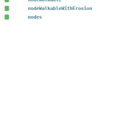
nodeWalkableWithErosion
nodes