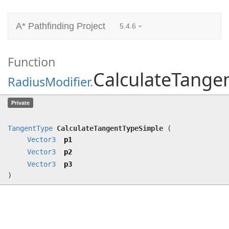
A* Pathfinding Project
5.4.6
Function
CalculateTange
RadiusModifier
.
CalculateTangentTypeSimple
(
Vector3
Private
p1,
Vector3
p2,
Vector3
p3)
TangentType
CalculateTangentTypeSimple
(
Vector3
p1
Vector3
p2
Vector3
p3
)