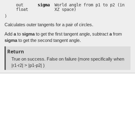
out
sigma
World angle from p1 to p2 (in
float
XZ space)
)
Calculates outer tangents for a pair of circles.
Add
a
to
sigma
to get the first tangent angle, subtract
a
from
sigma
to get the second tangent angle.
Return
True on success. False on failure (more specifically when
|r1-r2| > |p1-p2| )