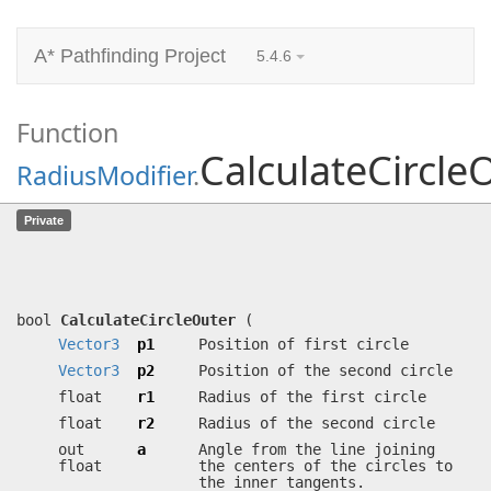
A* Pathfinding Project
5.4.6
Function
CalculateCircle
RadiusModifier
.
CalculateCircleOuter
(
Vector3
p1,
Private
Vector3
p2, float r1, float r2, out
float a, out float sigma)
Calculates outer tangents for a pair of circles.
bool
CalculateCircleOuter
(
Vector3
p1
Position of first circle
Vector3
p2
Position of the second circle
float
r1
Radius of the first circle
float
r2
Radius of the second circle
out
a
Angle from the line joining
float
the centers of the circles to
the inner tangents.