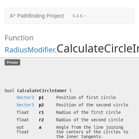
A* Pathfinding Project
5.4.6
Function
CalculateCircle
RadiusModifier
.
CalculateCircleInner
(
Vector3
p1,
Private
Vector3
p2, float r1, float r2, out
float a, out float sigma)
Calculates inner tangents for a pair of circles.
bool
CalculateCircleInner
(
Vector3
p1
Position of first circle
Vector3
p2
Position of the second circle
float
r1
Radius of the first circle
float
r2
Radius of the second circle
out
a
Angle from the line joining
float
the centers of the circles to
the inner tangents.