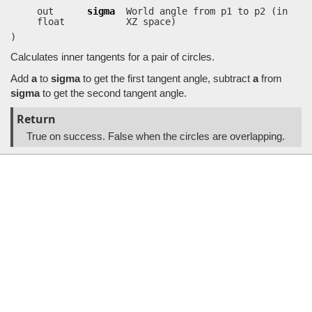
out
sigma
World angle from p1 to p2 (in
float
XZ space)
)
Calculates inner tangents for a pair of circles.
Add
a
to
sigma
to get the first tangent angle, subtract
a
from
sigma
to get the second tangent angle.
Return
True on success. False when the circles are overlapping.