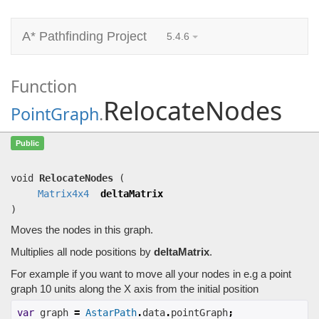
A* Pathfinding Project
5.4.6
Function
RelocateNodes
PointGraph
.
RelocateNodes
(
Matrix4x4
deltaMatrix)
Public
Moves the nodes in this graph.
void
RelocateNodes
(
Matrix4x4
deltaMatrix
)
Moves the nodes in this graph.
Multiplies all node positions by
deltaMatrix
.
For example if you want to move all your nodes in e.g a point
graph 10 units along the X axis from the initial position
var
 graph 
=
AstarPath
.
data
.
pointGraph
;