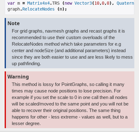
var
 m 
=
Matrix4x4
.
TRS 
(
new
Vector3
(
10
,
0
,
0
),
Quaternio
graph
.
RelocateNodes
(
m
);
Note
For grid graphs, navmesh graphs and recast graphs it is
recommended to use their custom overloads of the
RelocateNodes method which take parameters for e.g
center and nodeSize (and additional parameters) instead
since they are both easier to use and are less likely to mess
up pathfinding.
Warning
This method is lossy for PointGraphs, so calling it many
times may cause node positions to lose precision. For
example if you set the scale to 0 in one call then all nodes
will be scaled/moved to the same point and you will not be
able to recover their original positions. The same thing
happens for other - less extreme - values as well, but to a
lesser degree.