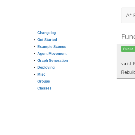
A* 
Changelog
Fun
Get Started
Example Scenes
Public
Agent Movement
Graph Generation
void
Deploying
Rebuil
Misc
Groups
Classes