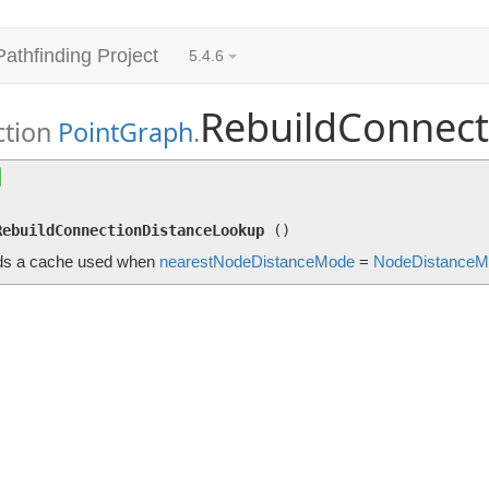
Pathfinding Project
5.4.6
RebuildConnec
ction
PointGraph
.
RebuildConnectionDistanceLookup
()
Rebuilds a cache used when
nearestNodeDistanceMode
=
Node
RebuildConnectionDistanceLookup
(
)
ds a cache used when
nearestNodeDistanceMode
=
NodeDistanceM