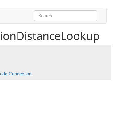
tionDistanceLookup
DistanceMode
.
Connection
.
ode
.
Connection
.