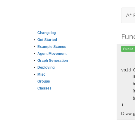
A* 
Changelog
Fun
Get Started
Example Scenes
Public
Agent Movement
Graph Generation
Deploying
void
Misc
D
Groups
b
Classes
R
b
)
Draw g