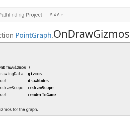
Pathfinding Project
5.4.6
OnDrawGizmos
ction
PointGraph
.
OnDrawGizmos
(DrawingData gizmos, bool drawNod
renderInGame)
Draw gizmos for the graph.
OnDrawGizmos
(
rawingData
gizmos
ool
drawNodes
edrawScope
redrawScope
ool
renderInGame
izmos for the graph.