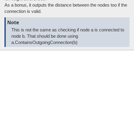
As a bonus, it outputs the distance between the nodes too if the
connection is valid.
Note
This is not the same as checking if node a is connected to
node b. That should be done using
a.ContainsOutgoingConnection(b)