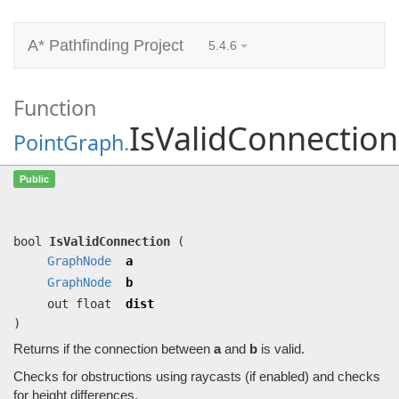
A* Pathfinding Project
5.4.6
Function
IsValidConnection
PointGraph
.
IsValidConnection
(
GraphNode
a,
Public
GraphNode
b, out float dist)
Returns if the connection between
a
and
b
is valid.
bool
IsValidConnection
(
GraphNode
a
GraphNode
b
out float
dist
)
Returns if the connection between
a
and
b
is valid.
Checks for obstructions using raycasts (if enabled) and checks
for height differences.