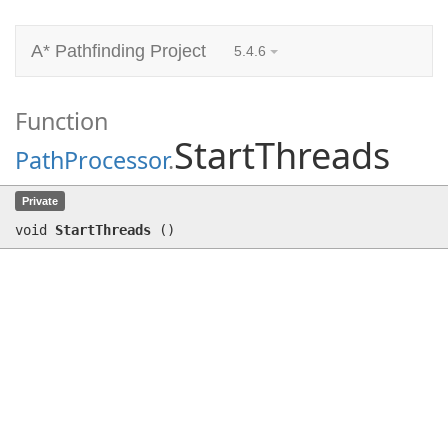
A* Pathfinding Project
5.4.6
Function
StartThreads
PathProcessor
.
StartThreads
()
Private
void
StartThreads
(
)