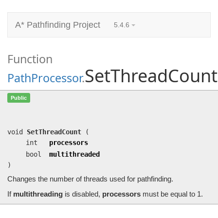
A* Pathfinding Project
5.4.6
Function
SetThreadCount
PathProcessor
.
SetThreadCount
(int processors, bool
Public
multithreaded)
Changes the number of threads used for pathfinding.
void
SetThreadCount
(
int
processors
bool
multithreaded
)
Changes the number of threads used for pathfinding.
If
multithreading
is disabled,
processors
must be equal to 1.