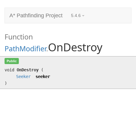
A* Pathfinding Project
5.4.6
Function
OnDestroy
PathModifier
.
OnDestroy
(
Seeker
seeker)
Public
void
OnDestroy
(
Seeker
seeker
)