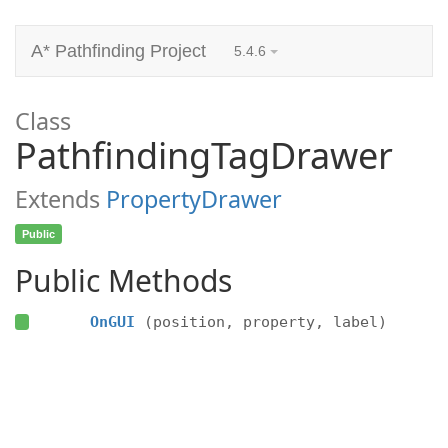
A* Pathfinding Project
5.4.6
Class
PathfindingTagDrawer
Extends
PropertyDrawer
Public
Public Methods
OnGUI
(position, property, label)