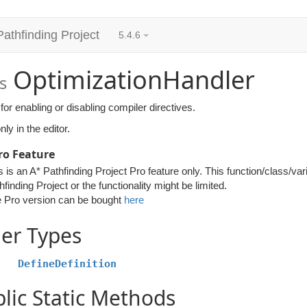
Pathfinding Project
5.4.6
OptimizationHandler
s
for enabling or disabling compiler directives.
ly in the editor.
ro Feature
s is an A* Pathfinding Project Pro feature only. This function/class/var
hfinding Project or the functionality might be limited.
 Pro version can be bought
here
er Types
DefineDefinition
lic Static Methods