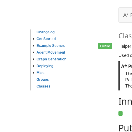
A* 
Changelog
Clas
Get Started
Example Scenes
Helper 
Public
Agent Movement
Used on
Graph Generation
A* P
Deploying
Misc
Thi
Pat
Groups
The
Classes
Inn
Pub