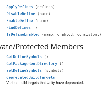
ApplyDefines
(defines)
DisableDefine
(name)
EnableDefine
(name)
FindDefines
()
IsDefineEnabled
(name, enabled, consistent)
ivate/Protected Members
GetDefineSymbols
()
GetPackageRootDirectory
()
SetDefineSymbols
(symbols)
deprecatedBuildTargets
Various build targets that Unity have deprecated.