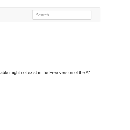
iable might not exist in the Free version of the A*