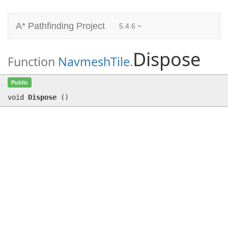
A* Pathfinding Project
5.4.6
Dispose
Function
NavmeshTile
.
Dispose
()
Public
void
Dispose
(
)