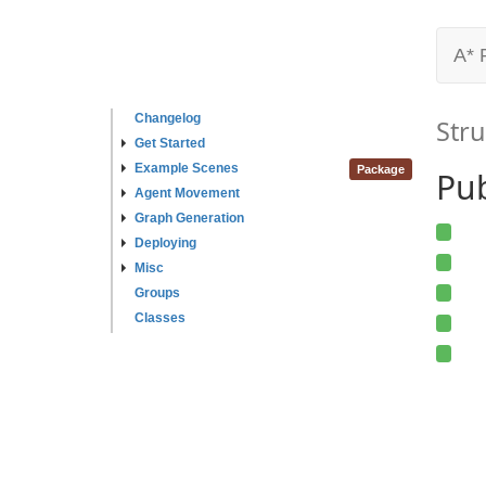
A* 
Changelog
Stru
Get Started
Example Scenes
Package
Pub
Agent Movement
Graph Generation
Deploying
Misc
Groups
Classes