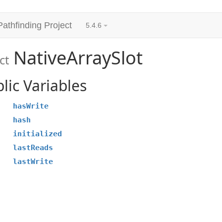
Pathfinding Project
5.4.6
NativeArraySlot
ct
lic Variables
hasWrite
hash
initialized
lastReads
lastWrite