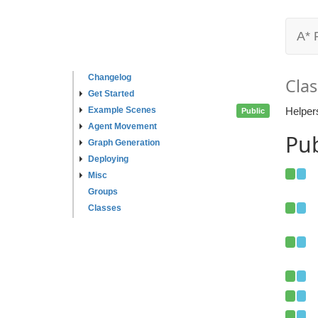
A* 
Changelog
Clas
Get Started
Example Scenes
Helper
Public
Agent Movement
Pub
Graph Generation
Deploying
Misc
Groups
Classes