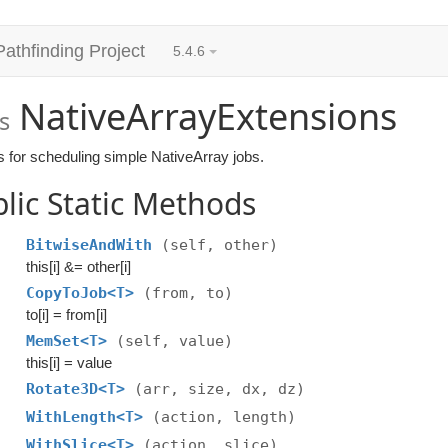
Pathfinding Project
5.4.6
NativeArrayExtensions
s
s for scheduling simple NativeArray jobs.
lic Static Methods
BitwiseAndWith
(self, other)
this[i] &= other[i]
CopyToJob<T>
(from, to)
to[i] = from[i]
MemSet<T>
(self, value)
this[i] = value
Rotate3D<T>
(arr, size, dx, dz)
WithLength<T>
(action, length)
WithSlice<T>
(action, slice)