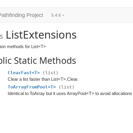
Pathfinding Project
5.4.6
ListExtensions
s
ion methods for List<T>
lic Static Methods
ClearFast<T>
(list)
Clear a list faster than List<T>.Clear.
ToArrayFromPool<T>
(list)
Identical to ToArray but it uses ArrayPool<T> to avoid allocations 