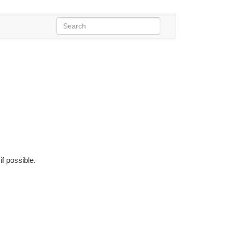
if possible.