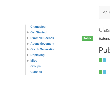
A* 
Changelog
Clas
Get Started
Example Scenes
Extens
Public
Agent Movement
Pub
Graph Generation
Deploying
Misc
Groups
Classes