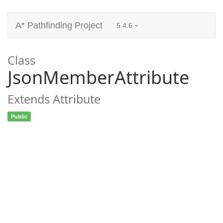
A* Pathfinding Project
5.4.6
Class
JsonMemberAttribute
Extends Attribute
Public