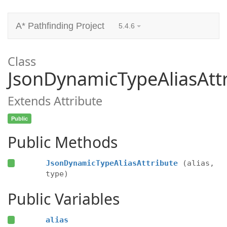
A* Pathfinding Project
5.4.6
Class
JsonDynamicTypeAliasAtt
Extends Attribute
Public
Public Methods
JsonDynamicTypeAliasAttribute
(alias,
type)
Public Variables
alias