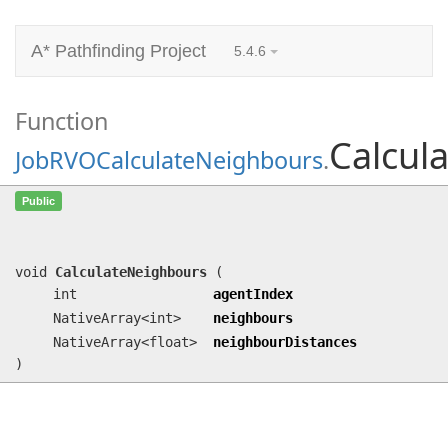
A* Pathfinding Project
5.4.6
Function
Calcul
JobRVOCalculateNeighbours
.
CalculateNeighbours
(int agentIndex,
Public
NativeArray<int> neighbours,
NativeArray<float> neighbourDistances)
void
CalculateNeighbours
(
int
agentIndex
NativeArray<int>
neighbours
NativeArray<float>
neighbourDistances
)