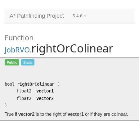
A* Pathfinding Project
5.4.6
Function
rightOrColinear
JobRVO
.
rightOrColinear
(float2 vector1,
Public
Static
float2 vector2)
True if
vector2
is to the right of
vector1
or if they are colinear.
bool
rightOrColinear
(
float2
vector1
float2
vector2
)
True if
vector2
is to the right of
vector1
or if they are colinear.