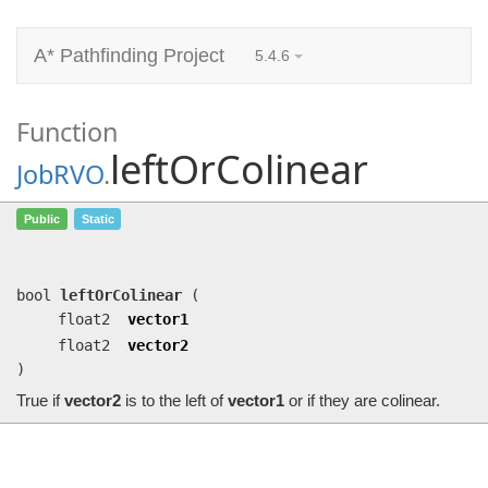
A* Pathfinding Project
5.4.6
Function
leftOrColinear
JobRVO
.
leftOrColinear
(float2 vector1, float2
Public
Static
vector2)
True if
vector2
is to the left of
vector1
or if they are colinear.
bool
leftOrColinear
(
float2
vector1
float2
vector2
)
True if
vector2
is to the left of
vector1
or if they are colinear.