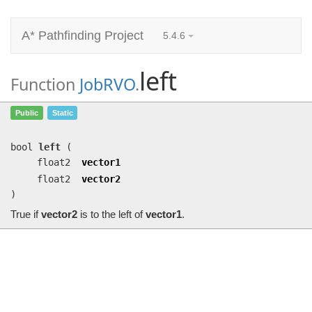
A* Pathfinding Project
5.4.6
left
Function
JobRVO
.
left
(float2 vector1, float2 vector2)
Public
Static
True if
vector2
is to the left of
vector1
.
bool
left
(
float2
vector1
float2
vector2
)
True if
vector2
is to the left of
vector1
.