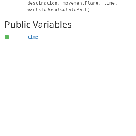
destination, movementPlane, time,
wantsToRecalculatePath)
Public Variables
time