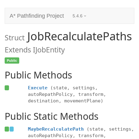
A* Pathfinding Project
5.4.6
JobRecalculatePaths
Struct
Extends IJobEntity
Public
Public Methods
Execute
(state, settings,
autoRepathPolicy, transform,
destination, movementPlane)
Public Static Methods
MaybeRecalculatePath
(state, settings,
autoRepathPolicy, transform,