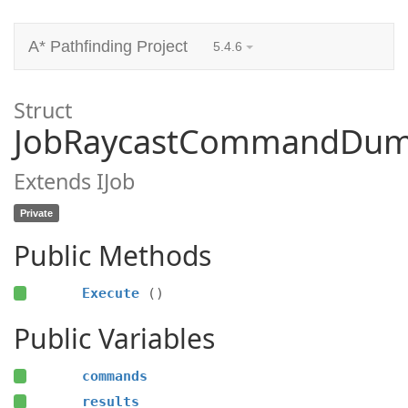
A* Pathfinding Project
5.4.6
Struct
JobRaycastCommandDu
Extends IJob
Private
Public Methods
Execute
()
Public Variables
commands
results