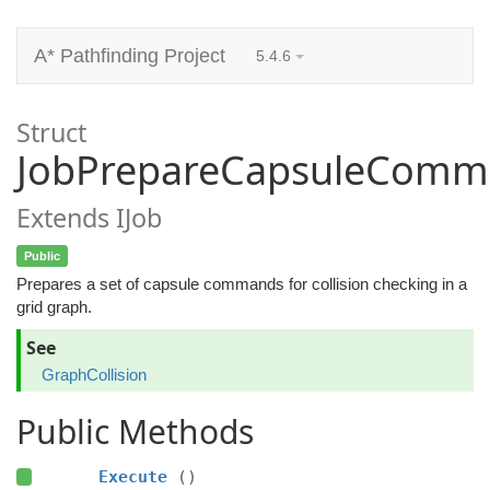
A* Pathfinding Project
5.4.6
Struct
JobPrepareCapsuleComm
Extends IJob
Public
Prepares a set of capsule commands for collision checking in a
grid graph.
See
GraphCollision
Public Methods
Execute
()