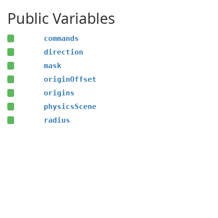
Public Variables
commands
direction
mask
originOffset
origins
physicsScene
radius