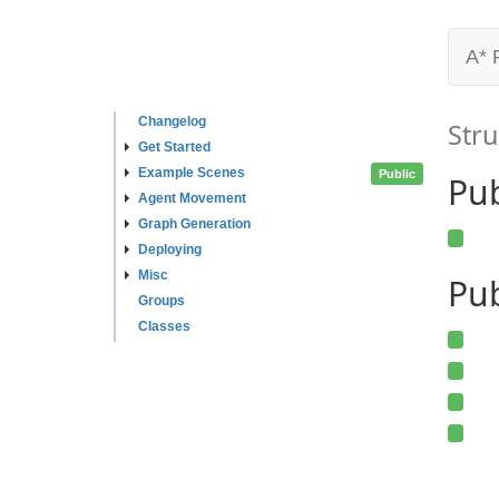
A* 
Changelog
Stru
Get Started
Example Scenes
Public
Pu
Agent Movement
Graph Generation
Deploying
Misc
Pub
Groups
Classes