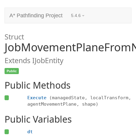
A* Pathfinding Project
5.4.6
Struct
JobMovementPlaneFrom
Extends IJobEntity
Public
Public Methods
Execute
(managedState, localTransform,
agentMovementPlane, shape)
Public Variables
dt