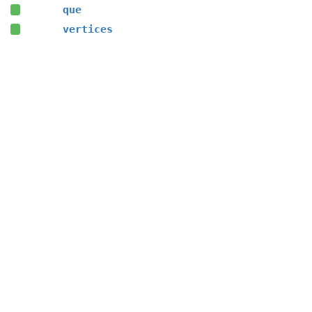
que
vertices