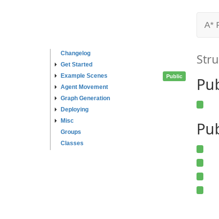
A* 
Changelog
Stru
Get Started
Example Scenes
Public
Pu
Agent Movement
Graph Generation
Deploying
Misc
Pub
Groups
Classes