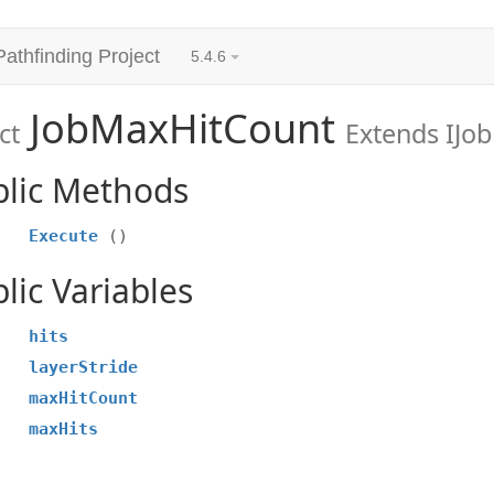
Pathfinding Project
5.4.6
JobMaxHitCount
ct
Extends IJob
blic Methods
Execute
()
lic Variables
hits
layerStride
maxHitCount
maxHits