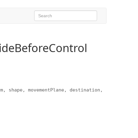
deBeforeControl
rm, shape, movementPlane, destination,