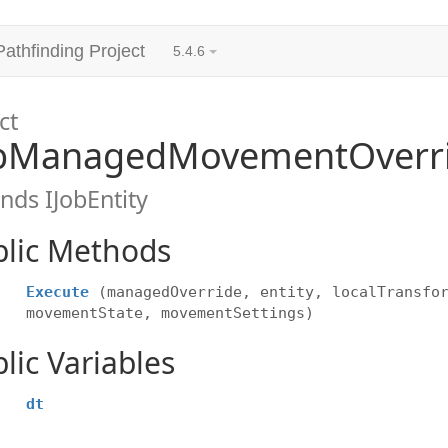
Pathfinding Project
5.4.6
ct
bManagedMovementOverri
nds IJobEntity
blic Methods
Execute
(managedOverride, entity, localTransfo
movementState, movementSettings)
lic Variables
dt