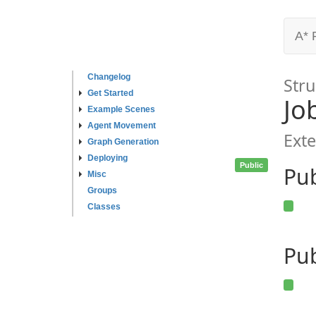
A* 
Changelog
Stru
Get Started
Jo
Example Scenes
Agent Movement
Exte
Graph Generation
Deploying
Public
Pu
Misc
Groups
Classes
Pub