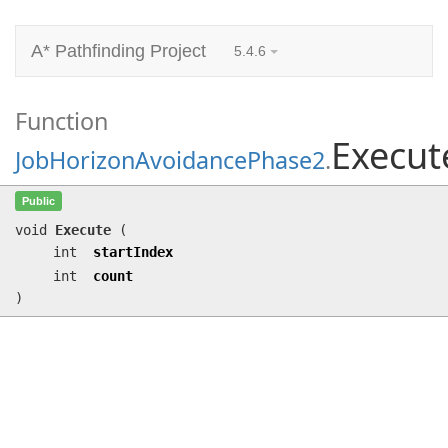
A* Pathfinding Project
5.4.6
Function
Execut
JobHorizonAvoidancePhase2
.
Execute
(int startIndex, int count)
Public
void
Execute
(
int
startIndex
int
count
)