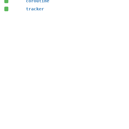
coroutine
tracker