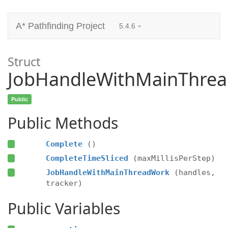
A* Pathfinding Project
5.4.6
Struct
JobHandleWithMainThre
Public
Public Methods
Complete
()
CompleteTimeSliced
(maxMillisPerStep)
JobHandleWithMainThreadWork
(handles,
tracker)
Public Variables