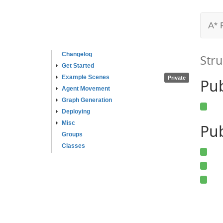
A* 
Changelog
Stru
Get Started
Example Scenes
Private
Pu
Agent Movement
Graph Generation
Deploying
Misc
Pub
Groups
Classes