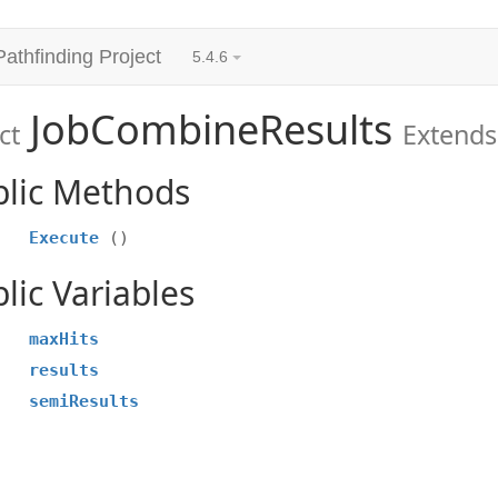
Pathfinding Project
5.4.6
JobCombineResults
ct
Extends
blic Methods
Execute
()
lic Variables
maxHits
results
semiResults