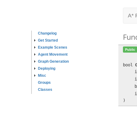
A* 
Changelog
Fun
Get Started
Example Scenes
Public
Agent Movement
Graph Generation
bool
Deploying
i
Misc
i
Groups
b
Classes
i
)