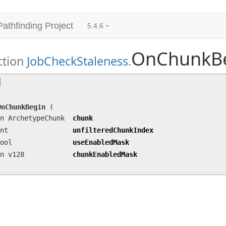
Pathfinding Project
5.4.6
OnChunkB
ction
JobCheckStaleness
.
OnChunkBegin
(in ArchetypeChunk chunk, int unf
in v128 chunkEnabledMask)
OnChunkBegin
(
n ArchetypeChunk
chunk
nt
unfilteredChunkIndex
ool
useEnabledMask
n v128
chunkEnabledMask