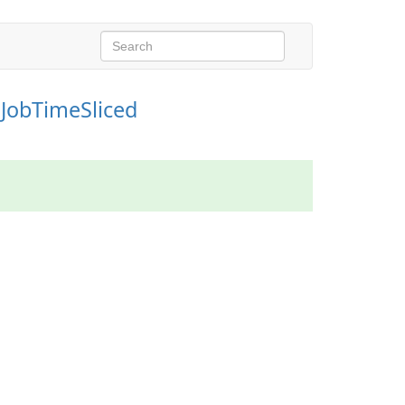
IJobTimeSliced