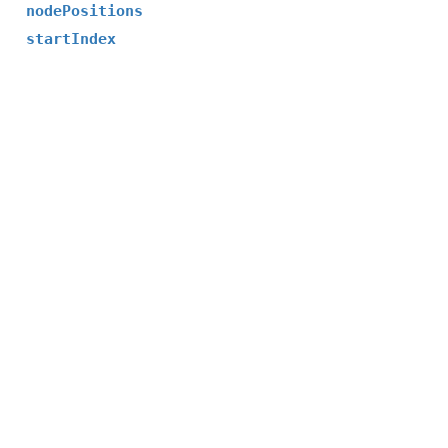
nodePositions
startIndex