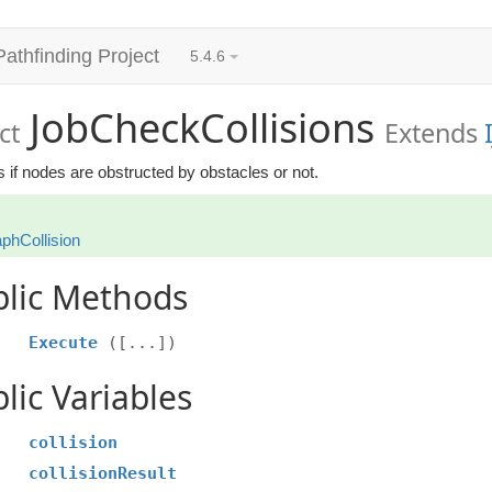
Pathfinding Project
5.4.6
JobCheckCollisions
ct
Extends
 if nodes are obstructed by obstacles or not.
phCollision
blic Methods
Execute
([...])
lic Variables
collision
collisionResult