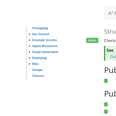
A* 
Changelog
Stru
Get Started
Example Scenes
Checks
Public
Agent Movement
See
Graph Generation
Gra
Deploying
Misc
Pu
Groups
Classes
Pub