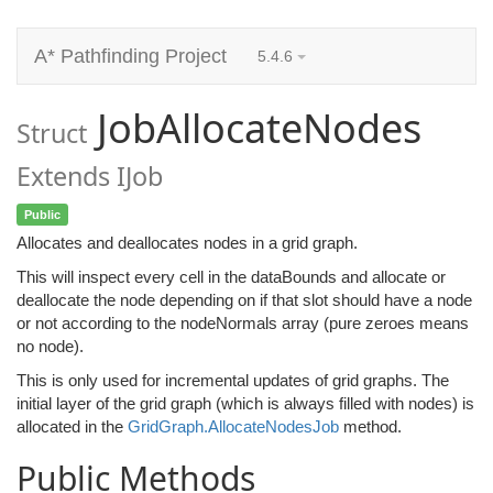
A* Pathfinding Project
5.4.6
JobAllocateNodes
Struct
Extends IJob
Public
Allocates and deallocates nodes in a grid graph.
This will inspect every cell in the dataBounds and allocate or
deallocate the node depending on if that slot should have a node
or not according to the nodeNormals array (pure zeroes means
no node).
This is only used for incremental updates of grid graphs. The
initial layer of the grid graph (which is always filled with nodes) is
allocated in the
GridGraph.AllocateNodesJob
method.
Public Methods