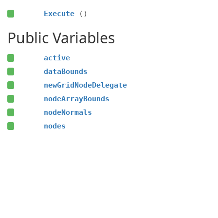
Execute
()
Public Variables
active
dataBounds
newGridNodeDelegate
nodeArrayBounds
nodeNormals
nodes