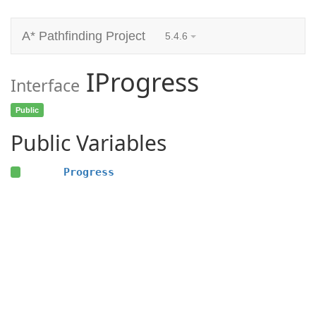
A* Pathfinding Project
5.4.6
IProgress
Interface
Public
Public Variables
Progress