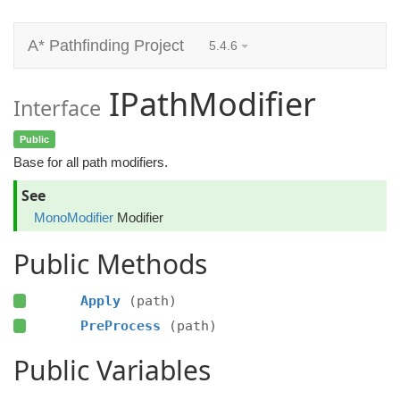
A* Pathfinding Project
5.4.6
IPathModifier
Interface
Public
Base for all path modifiers.
See
MonoModifier
Modifier
Public Methods
Apply
(path)
PreProcess
(path)
Public Variables