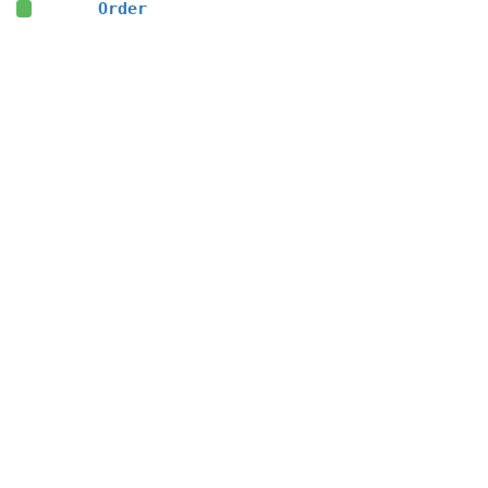
Order