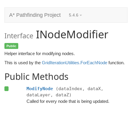
A* Pathfinding Project
5.4.6
INodeModifier
Interface
Public
Helper interface for modifying nodes.
This is used by the
GridIterationUtilities.ForEachNode
function.
Public Methods
ModifyNode
(dataIndex, dataX,
dataLayer, dataZ)
Called for every node that is being updated.