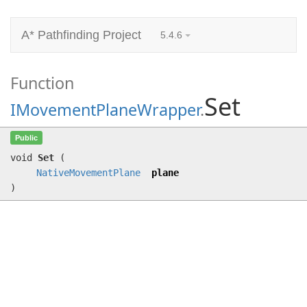
A* Pathfinding Project
5.4.6
Function
Set
IMovementPlaneWrapper
.
Set
(
NativeMovementPlane
plane)
Public
void
Set
(
NativeMovementPlane
plane
)