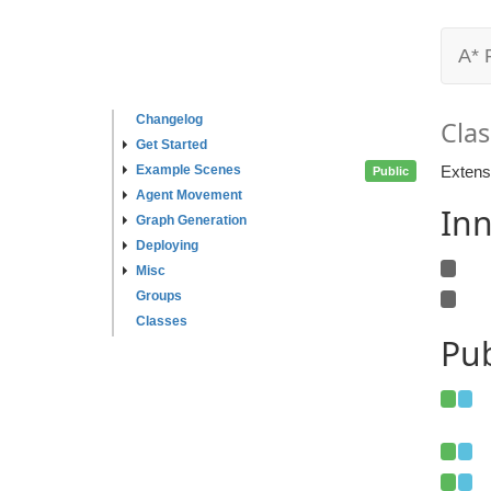
A* 
Changelog
Clas
Get Started
Example Scenes
Extensi
Public
Agent Movement
Inn
Graph Generation
Deploying
Misc
Groups
Classes
Pub