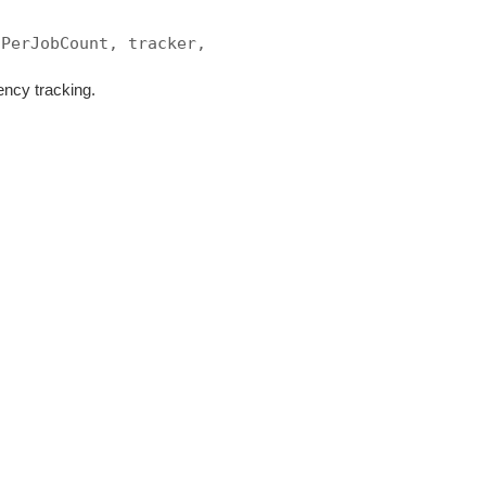
sPerJobCount, tracker,
ency tracking.