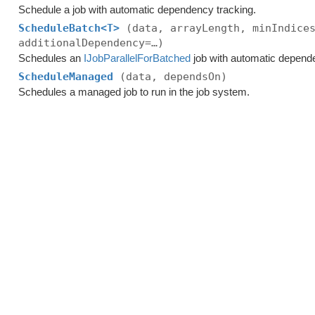
Schedule a job with automatic dependency tracking.
ScheduleBatch<T>
(data, arrayLength, minIndice
additionalDependency=…)
Schedules an
IJobParallelForBatched
job with automatic depend
ScheduleManaged
(data, dependsOn)
Schedules a managed job to run in the job system.