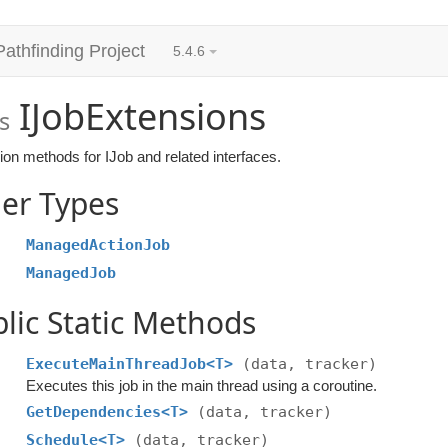
Pathfinding Project
5.4.6
IJobExtensions
s
on methods for IJob and related interfaces.
er Types
ManagedActionJob
ManagedJob
lic Static Methods
ExecuteMainThreadJob<T>
(data, tracker)
Executes this job in the main thread using a coroutine.
GetDependencies<T>
(data, tracker)
Schedule<T>
(data, tracker)