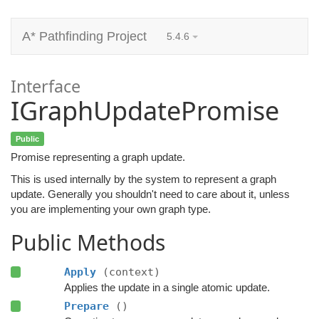
A* Pathfinding Project
5.4.6
Interface
IGraphUpdatePromise
Public
Promise representing a graph update.
This is used internally by the system to represent a graph
update. Generally you shouldn't need to care about it, unless
you are implementing your own graph type.
Public Methods
Apply
(context)
Applies the update in a single atomic update.
Prepare
()