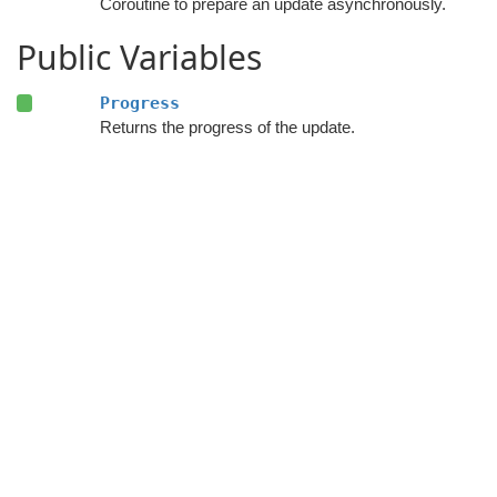
Coroutine to prepare an update asynchronously.
Public Variables
Progress
Returns the progress of the update.