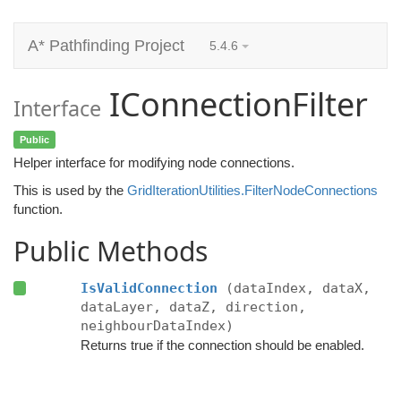
A* Pathfinding Project
5.4.6
IConnectionFilter
Interface
Public
Helper interface for modifying node connections.
This is used by the
GridIterationUtilities.FilterNodeConnections
function.
Public Methods
IsValidConnection
(dataIndex, dataX,
dataLayer, dataZ, direction,
neighbourDataIndex)
Returns true if the connection should be enabled.