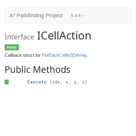
A* Pathfinding Project
5.4.6
ICellAction
Interface
Public
Callback struct for
ForEachCellIn3DArray
.
Public Methods
Execute
(idx, x, y, z)