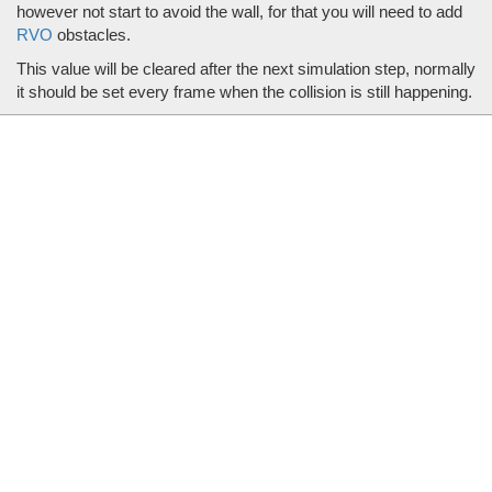
however not start to avoid the wall, for that you will need to add
RVO
obstacles.
This value will be cleared after the next simulation step, normally
it should be set every frame when the collision is still happening.