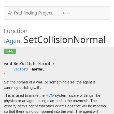
A* Pathfinding Project
5.4.6
Function
SetCollisionNormal
IAgent
.
SetCollisionNormal
(
Vector3
normal)
Public
Set the normal of a wall (or something else) the agent is currently colliding with.
void
SetCollisionNormal
(
Vector3
normal
)
Set the normal of a wall (or something else) the agent is
currently colliding with.
This is used to make the
RVO
system aware of things like
physics or an agent being clamped to the navmesh. The
velocity of this agent that other agents observe will be modified
so that there is no component into the wall. The agent will