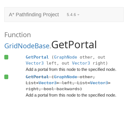
A* Pathfinding Project
5.4.6
Function
GetPortal
GridNodeBase
.
GetPortal
(
GraphNode
other, out
Vector3
left, out
Vector3
right)
Add a portal from this node to the specified node.
GetPortal
(
GraphNode
other,
List<
Vector3
> left, List<
Vector3
>
right, bool backwards)
Add a portal from this node to the specified node.