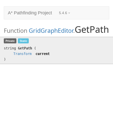
A* Pathfinding Project
5.4.6
GetPath
Function
GridGraphEditor
.
GetPath
(
Transform
current)
Private
Static
string
GetPath
(
Transform
current
)